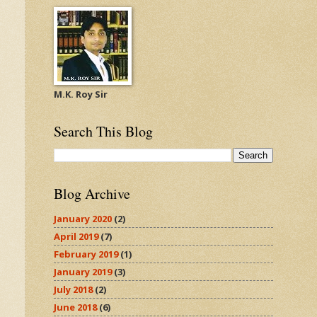
M.K. Roy Sir
Search This Blog
Blog Archive
January 2020
(2)
April 2019
(7)
February 2019
(1)
January 2019
(3)
July 2018
(2)
June 2018
(6)