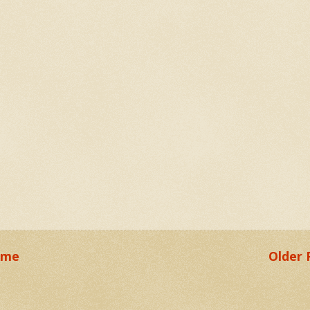
ome
Older 