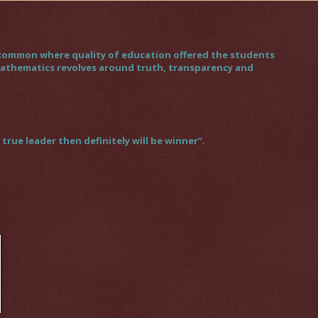
gs common where quality of education offered the students
 mathematics revolves around truth, transparency and
rue leader then definitely will be winner”.