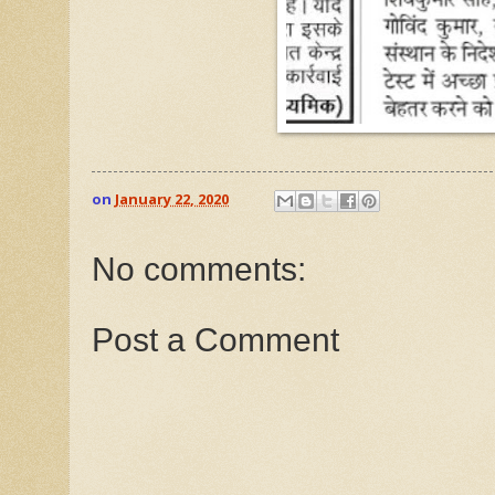
on
January 22, 2020
No comments:
Post a Comment