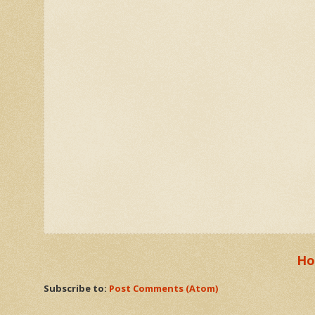
H
Subscribe to:
Post Comments (Atom)