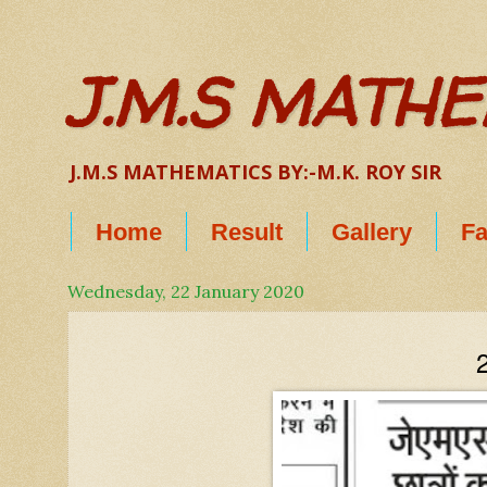
J.M.S MATH
J.M.S MATHEMATICS BY:-M.K. ROY SIR
Home
Result
Gallery
Fa
Wednesday, 22 January 2020