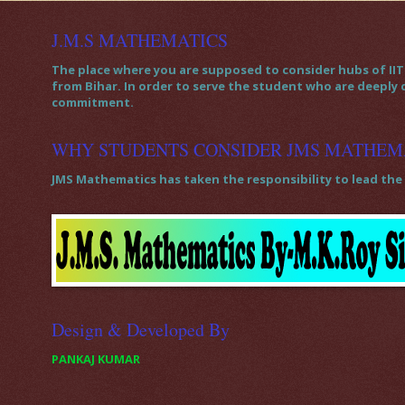
J.M.S MATHEMATICS
The place where you are supposed to consider hubs of IIT 
from Bihar. In order to serve the student who are deeply
commitment.
WHY STUDENTS CONSIDER JMS MATHEM
JMS Mathematics has taken the responsibility to lead the 
Design & Developed By
PANKAJ KUMAR