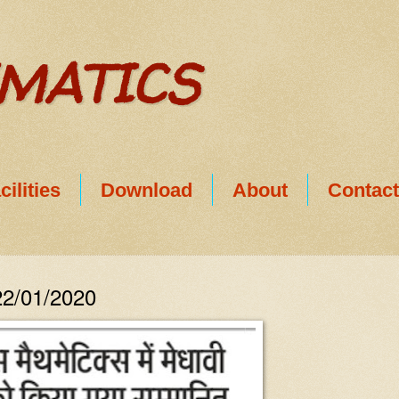
EMATICS
cilities
Download
About
Contac
22/01/2020