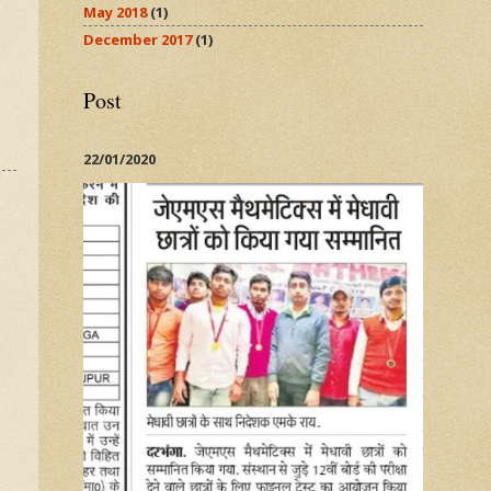
May 2018
(1)
December 2017
(1)
Post
22/01/2020