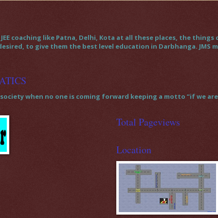
JEE coaching like Patna, Delhi, Kota at all these places, the thin
 desired, to give them the best level education in Darbhanga. JMS
ATICS
society when no one is coming forward keeping a motto “if we are t
Total Pageviews
Location