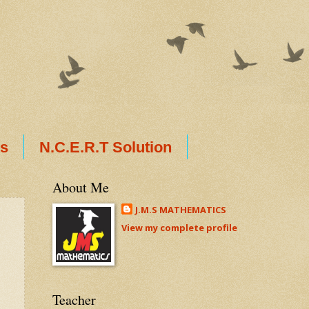
ts
N.C.E.R.T Solution
About Me
J.M.S MATHEMATICS
View my complete profile
Teacher