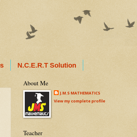
ts
N.C.E.R.T Solution
About Me
J.M.S MATHEMATICS
View my complete profile
Teacher