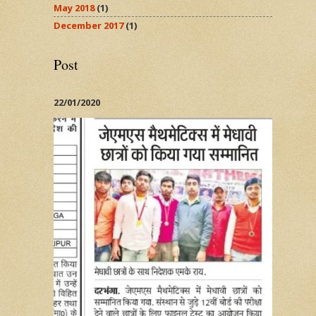
May 2018
(1)
December 2017
(1)
Post
22/01/2020