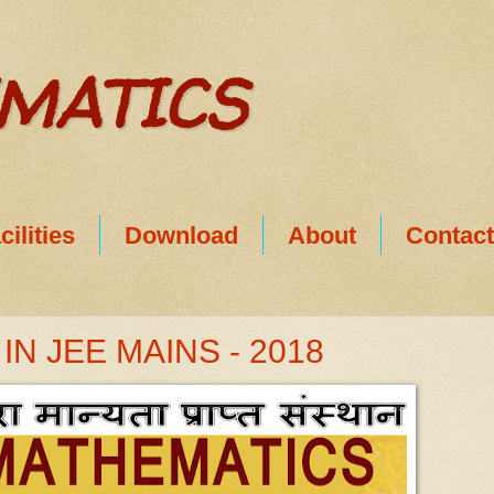
EMATICS
cilities
Download
About
Contac
N JEE MAINS - 2018