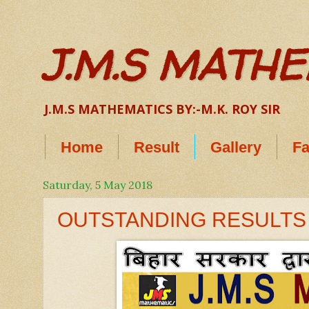
J.M.S MATH
J.M.S MATHEMATICS BY:-M.K. ROY SIR
Home
Result
Gallery
Fa
Saturday, 5 May 2018
OUTSTANDING RESULTS I