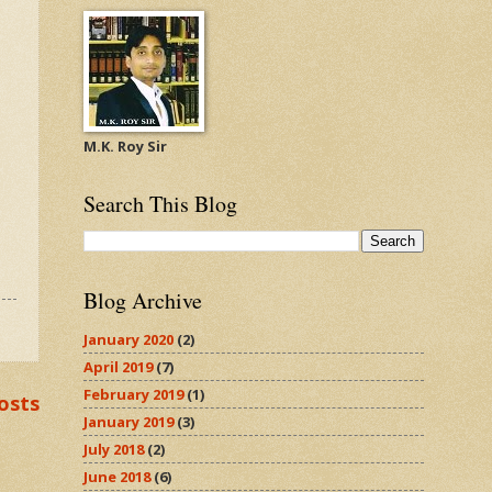
M.K. Roy Sir
Search This Blog
Blog Archive
January 2020
(2)
April 2019
(7)
February 2019
(1)
osts
January 2019
(3)
July 2018
(2)
June 2018
(6)