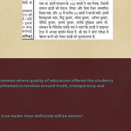
gs common where quality of education offered the students
 mathematics revolves around truth, transparency and
rue leader then definitely will be winner”.