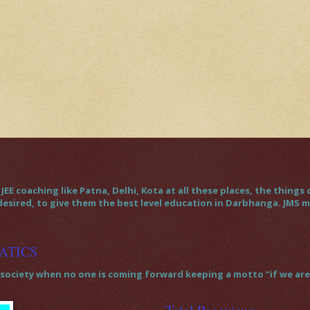
JEE coaching like Patna, Delhi, Kota at all these places, the thin
 desired, to give them the best level education in Darbhanga. JMS
ATICS
society when no one is coming forward keeping a motto “if we are t