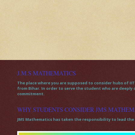
J.M.S MATHEMATICS
The place where you are supposed to consider hubs of IIT 
from Bihar. In order to serve the student who are deeply
commitment.
WHY STUDENTS CONSIDER JMS MATHEM
JMS Mathematics has taken the responsibility to lead the 