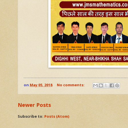
on
May 05, 2018
No comments:
Newer Posts
Subscribe to:
Posts (Atom)