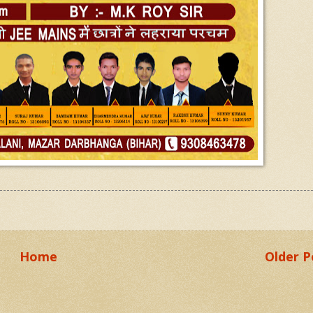
Home
Older P