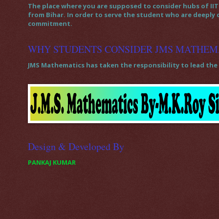
The place where you are supposed to consider hubs of IIT 
from Bihar. In order to serve the student who are deeply
commitment.
WHY STUDENTS CONSIDER JMS MATHEM
JMS Mathematics has taken the responsibility to lead the 
Design & Developed By
PANKAJ KUMAR