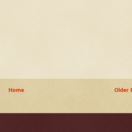
Home
Older 