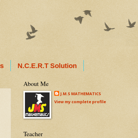
ts
N.C.E.R.T Solution
About Me
J.M.S MATHEMATICS
View my complete profile
Teacher