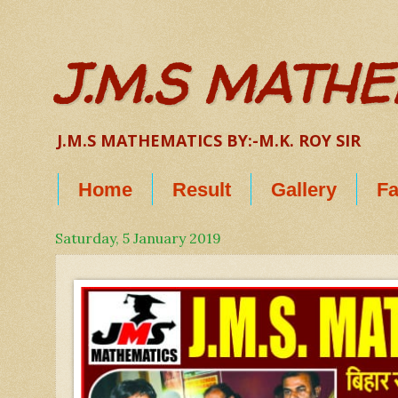
J.M.S MATH
J.M.S MATHEMATICS BY:-M.K. ROY SIR
Home
Result
Gallery
Fa
Saturday, 5 January 2019