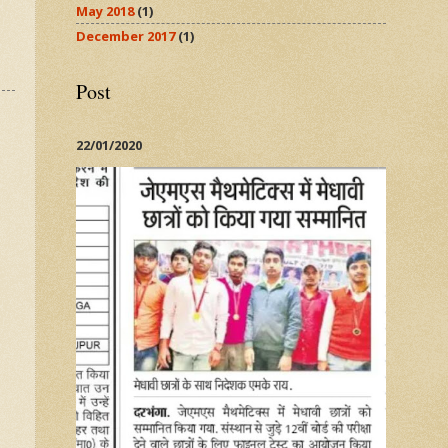
May 2018
(1)
December 2017
(1)
Post
22/01/2020