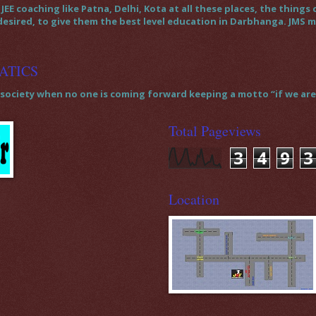
JEE coaching like Patna, Delhi, Kota at all these places, the thin
 desired, to give them the best level education in Darbhanga. JMS
ATICS
society when no one is coming forward keeping a motto “if we are t
Total Pageviews
3
4
9
3
Location