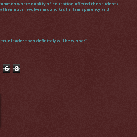
gs common where quality of education offered the students
 mathematics revolves around truth, transparency and
rue leader then definitely will be winner”.
6
8