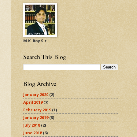
M.K. Roy Sir
Search This Blog
Blog Archive
January 2020
(2)
April 2019
(7)
February 2019
(1)
January 2019
(3)
July 2018
(2)
June 2018
(6)