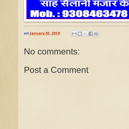
on
January 05, 2019
No comments:
Post a Comment