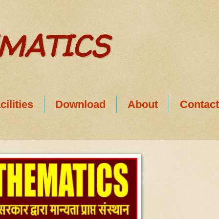
EMATICS
cilities
Download
About
Contac