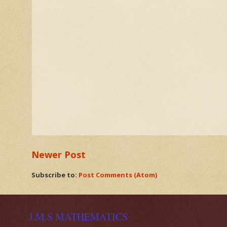
Newer Post
Subscribe to:
Post Comments (Atom)
J.M.S MATHEMATICS