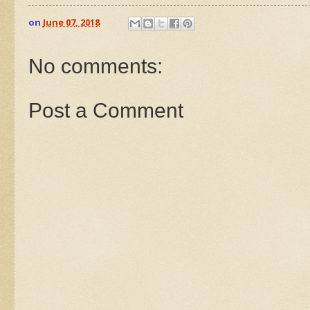
on
June 07, 2018
No comments:
Post a Comment