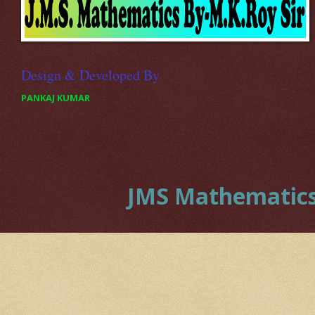
Design & Developed By
PANKAJ KUMAR
JMS Mathematics 