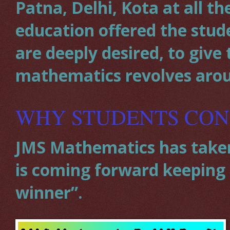
Patna, Delhi, Kota at all t
education offered the stud
are deeply desired, to giv
mathematics revolves aro
WHY STUDENTS CON
JMS Mathematics has taken 
is coming forward keeping a
winner”.