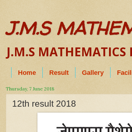
J.M.S MATHE
J.M.S MATHEMATICS B
Home
Result
Gallery
Facil
Thursday, 7 June 2018
12th result 2018