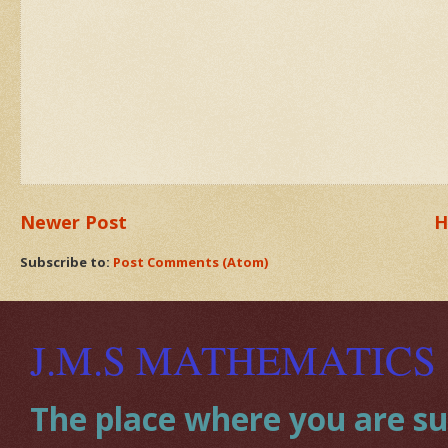
Newer Post
H
Subscribe to:
Post Comments (Atom)
J.M.S MATHEMATICS
The place where you are sup